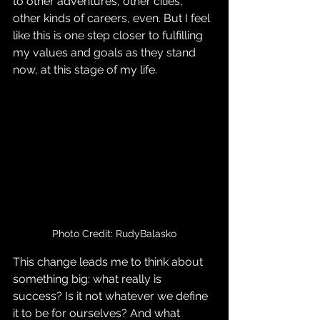
to other adventures, other cities, 
other kinds of careers, even. But I feel 
like this is one step closer to fulfilling 
my values and goals as they stand 
now, at this stage of my life.
Photo Credit: RudyBalasko
This change leads me to think about 
something big: what really is 
success? Is it not whatever we define 
it to be for ourselves? And what 