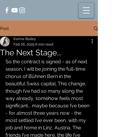
Post
Karina Bailey
Feb 26, 2025
6 min read
The Next Stage...
So the contract is signed - as of next 
season, I will be joining the full-time 
chorus of Bühnen Bern in the 
beautiful Swiss capital. This change, 
though I’ve had so many along the 
way already, somehow feels most 
significant... maybe because I’ve been 
- for almost three years now - the 
most settled I’ve ever been, with my 
job and home in Linz, Austria. The 
friends I’ve made here, the life I’ve 