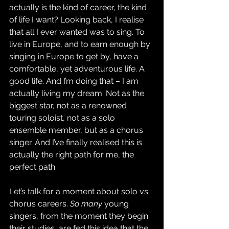
actually is the kind of career, the kind 
of life I want? Looking back, I realise 
that all I ever wanted was to sing. To 
live in Europe, and to earn enough by 
singing in Europe to get by, have a 
comfortable, yet adventurous life. A 
good life. And I’m doing that – I am 
actually living my dream. Not as the 
biggest star, not as a renowned 
touring soloist, not as a solo 
ensemble member, but as a chorus 
singer. And I’ve finally realised this is 
actually the right path for me, the 
perfect path.
Let’s talk for a moment about solo vs 
chorus careers. 
So many
 young 
singers, from the moment they begin 
their studies, are fed this idea that the 