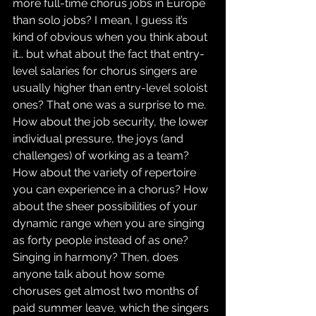
more full-time chorus jobs in Europe 
than solo jobs? I mean, I guess it’s 
kind of obvious when you think about 
it… but what about the fact that entry-
level salaries for chorus singers are 
usually higher than entry-level soloist 
ones? That one was a surprise to me. 
How about the job security, the lower 
individual pressure, the joys (and 
challenges) of working as a team? 
How about the variety of repertoire 
you can experience in a chorus? How 
about the sheer possibilities of your 
dynamic range when you are singing 
as forty people instead of as one? 
Singing in harmony? Then, does 
anyone talk about how some 
choruses get almost two months of 
paid summer leave, which the singers 