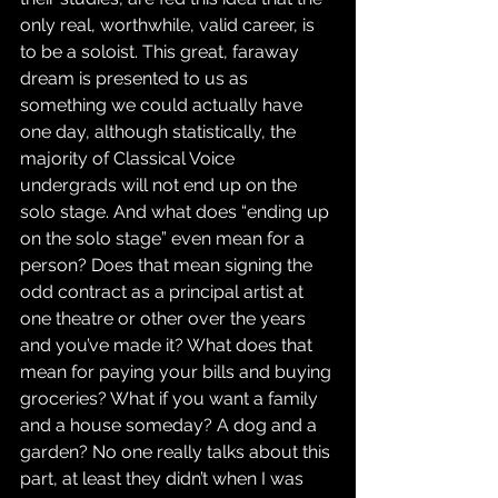
only real, worthwhile, valid career, is 
to be a soloist. This great, faraway 
dream is presented to us as 
something we could actually have 
one day, although statistically, the 
majority of Classical Voice 
undergrads will not end up on the 
solo stage. And what does “ending up 
on the solo stage” even mean for a 
person? Does that mean signing the 
odd contract as a principal artist at 
one theatre or other over the years 
and you’ve made it? What does that 
mean for paying your bills and buying 
groceries? What if you want a family 
and a house someday? A dog and a 
garden? No one really talks about this 
part, at least they didn’t when I was 