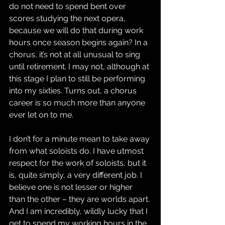
do not need to spend bent over 
scores studying the next opera, 
because we will do that during work 
hours once season begins again? In a 
chorus, it’s not at all unusual to sing 
until retirement. I may not, although at 
this stage I plan to still be performing 
into my sixties. Turns out, a chorus 
career is so much more than anyone 
ever let on to me.
I don’t for a minute mean to take away 
from what soloists do. I have utmost 
respect for the work of soloists, but it 
is, quite simply, a very different job. I 
believe one is not lesser or higher 
than the other – they are worlds apart. 
And I am incredibly, wildly lucky that I 
get to spend my working hours in the 