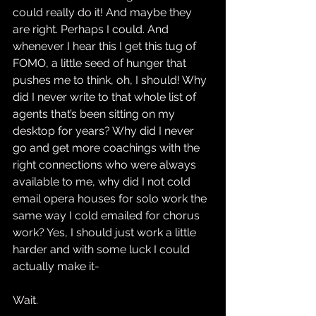
could really do it! And maybe they 
are right. Perhaps I could. And 
whenever I hear this I get this tug of 
FOMO, a little seed of hunger that 
pushes me to think, oh, I should! Why 
did I never write to that whole list of 
agents that’s been sitting on my 
desktop for years? Why did I never 
go and get more coachings with the 
right connections who were always 
available to me, why did I not cold 
email opera houses for solo work the 
same way I cold emailed for chorus 
work? Yes, I should just work a little 
harder and with some luck I could 
actually make it-
Wait.