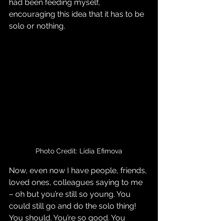
had been feeding myself, 
encouraging this idea that it has to be 
solo or nothing.
Photo Credit: Lidia Efimova
Now, even now I have people, friends, 
loved ones, colleagues saying to me 
– oh but you’re still so young. You 
could still go and do the solo thing! 
You should. You’re so good. You 