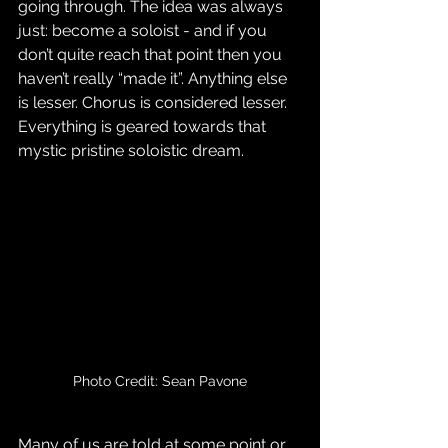
going through. The idea was always 
just: become a soloist - and if you 
don’t quite reach that point then you 
haven’t really “made it”. Anything else 
is lesser. Chorus is considered lesser. 
Everything is geared towards that 
mystic pristine soloistic dream.
Photo Credit: Sean Pavone
Many of us are told at some point or 