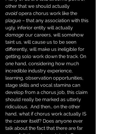
other that we should actually 
avoid
 opera chorus work like the 
plague – that any association with this 
ugly, inferior entity will actually 
damage
 our careers, will somehow 
taint us, will cause us to be seen 
differently, will make us ineligible for 
getting solo work down the track. On 
one hand, considering how much 
incredible industry experience, 
learning, observation opportunities, 
stage skills and vocal stamina can 
develop from a chorus job, this claim 
should really be marked as utterly 
ridiculous.  And then… on the other 
hand, what if chorus work actually IS 
the career itself? Does anyone ever 
talk about the fact that there are far 