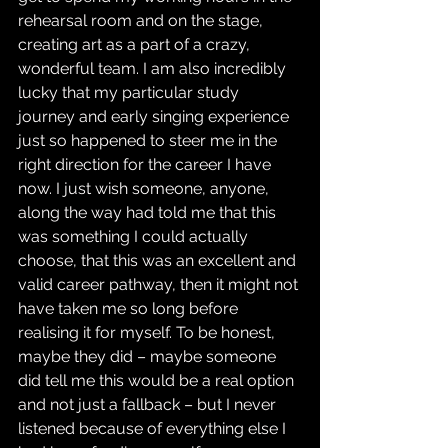
rehearsal room and on the stage, 
creating art as a part of a crazy, 
wonderful team. I am also incredibly 
lucky that my particular study 
journey and early singing experience 
just so happened to steer me in the 
right direction for the career I have 
now. I just wish someone, anyone, 
along the way had told me that this 
was something I could actually 
choose, that this was an excellent and 
valid career pathway, then it might not 
have taken me so long before 
realising it for myself. To be honest, 
maybe they did – maybe someone 
did tell me this would be a real option 
and not just a fallback – but I never 
listened because of everything else I 