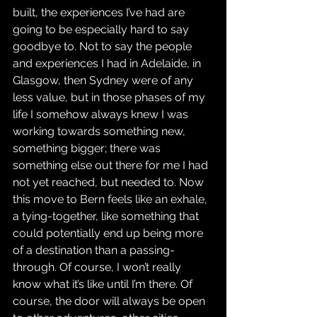
built, the experiences I’ve had are 
going to be especially hard to say 
goodbye to. Not to say the people 
and experiences I had in Adelaide, in 
Glasgow, then Sydney were of any 
less value, but in those phases of my 
life I somehow always knew I was 
working towards something new, 
something bigger; there was 
something else out there for me I had 
not yet reached, but needed to. Now 
this move to Bern feels like an exhale, 
a tying-together, like something that 
could potentially end up being more 
of a destination than a passing-
through. Of course, I won’t really 
know what it’s like until I’m there. Of 
course, the door will always be open 