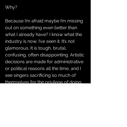
Why?
Because I’m afraid maybe I’m missing 
out on something even better than 
what I already have? I know what the 
industry is now, I’ve seen it. It’s not 
glamorous. It is tough, brutal, 
confusing, often disappointing. Artistic 
decisions are made for administrative 
or political reasons all the time, and I 
see singers sacrificing so much of 
themselves for the privilege of doing 
this crazy thing. I have also sacrificed 
so much myself – how much further 
would I want to go? What for?